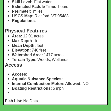
Skill Level:
Flat water
Estimated Paddle Time:
hours
Perimeter:
m
iles
USGS Map:
Richford, VT 05488
Regulations:
Physical Features
Area:
12.01 acres
Max Depth:
feet
Mean Depth:
feet
Elevation:
740
feet
Watershed Area:
1477 acres
Terrain Type:
Woods, Wetlands
Access
Access:
Aquatic Nuisance Species:
Internal Combustion Motors Allowed:
NO
Boating Restrictions:
5 mph
Fish List:
No Data