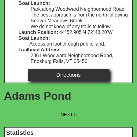
Boat Launch:
Park along Woodward Neighborhood Road.
The best approach is from the north following
Beaver Meadows Brook.
We do not know of any trails to follow.
Launch Position:
44°52.905'N 72°43.20'W
Boat Launch:
Access on foot through public land.
Trailhead Address:
2861 Woodward Neighborhood Road,
Enosburg Falls, VT 05450
Directions
Adams Pond
NEXT >
Statistics