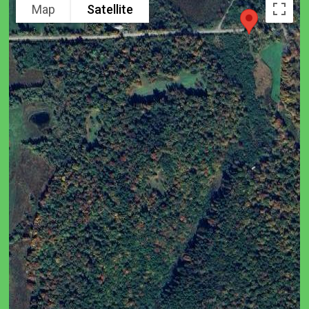
Map
Satellite