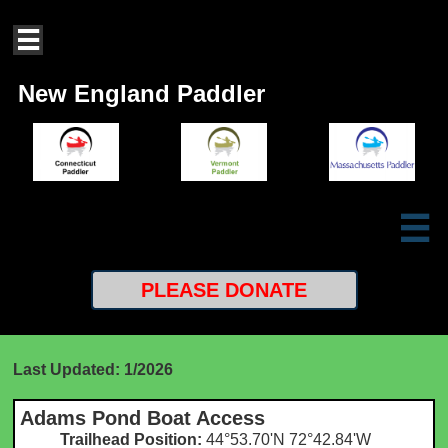

New England Paddler

PLEASE
DONATE
Last Updated: 1/2026
Adams Pond Boat Access
Trailhead Position:
44°53.70'N 72°42.84'W​