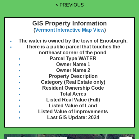
< PREVIOUS
GIS Property Information
(
Vermont Interactive Map View
)
The water is owned by the town of Enosburgh.
There is a public parcel that touches the
northeast corner of the pond.
Parcel Type WATER
Owner Name 1
Owner Name 2
Property Description
Category (Real Estate only)
Resident Ownership Code
Total Acres
Listed Real Value (Full)
Listed Value of Land
Listed Value of Improvements
Last GIS Update: 2024