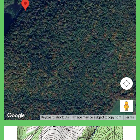
Keyboard shortcuts
Image may be subject to copyright
Terms