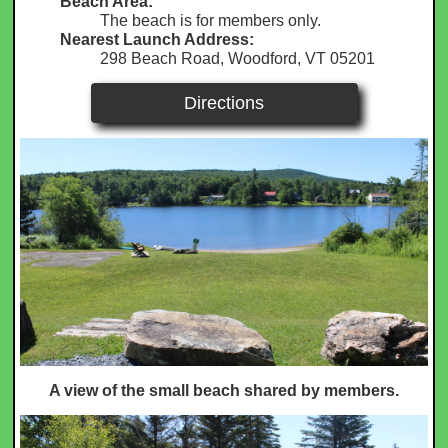
Beach Area:
The beach is for members only.
Nearest Launch Address:
298 Beach Road, Woodford, VT 05201
Directions
A view of the small beach shared by members.