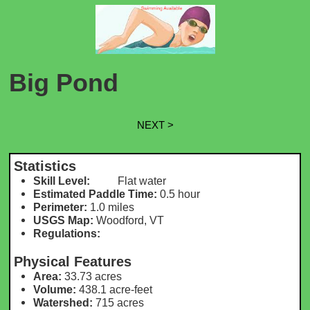
Big Pond
NEXT >
Statistics
Skill Level:
Flat water
Estimated Paddle Time:
0.5 hour
Perimeter:
1.0 miles
USGS Map:
Woodford, VT
Regulations:
Physical Features
Area:
33.73 acres
Volume:
438.1 acre-feet
Watershed:
715 acres