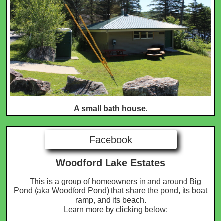
A small bath house.
Facebook
Woodford Lake Estates
This is a group of homeowners in and around Big
Pond (aka Woodford Pond) that share the pond, its boat
ramp, and its beach.
​ Learn more by clicking below: