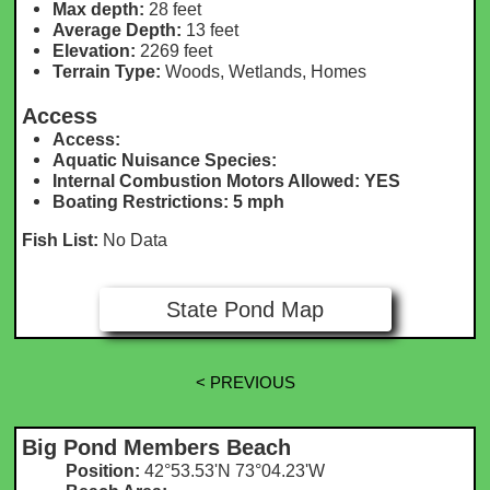
Max depth:
28 feet
Average Depth:
13 feet
Elevation:
2269 feet
Terrain Type:
Woods, Wetlands, Homes
Access
Access:
Aquatic Nuisance Species:
Internal Combustion Motors Allowed: YES
Boating Restrictions: 5 mph
Fish List:
No Data
State Pond Map
< PREVIOUS
Big Pond Members Beach
Position:
42°53.53'N 73°04.23'W​