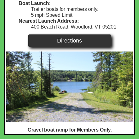
Boat Launch:
Trailer boats for members only.
5 mph Speed Limit.
Nearest Launch Address:
400 Beach Road, Woodford, VT 05201
Directions
Gravel boat ramp for Members Only.