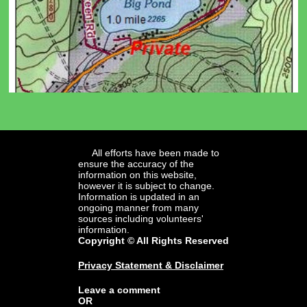
All efforts have been made to
ensure the accuracy of the
information on this website,
however it is subject to change.
Information is updated in an
ongoing manner from many
sources including volunteers'
information.
Copyright © All Rights Reserved
Privacy Statement & Disclaimer
Leave a comment
OR