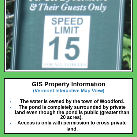
GIS Property Information
(
Vermont Interactive Map View
)
The water is owned by the town of Woodford.
The pond is completely surrounded by private
land even though the pond is public (greater than
20 acres).
Access is only with permission to cross private
land.