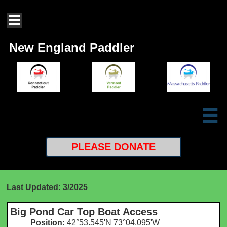

New England Paddler

PLEASE
DONATE
Last Updated: 3/2025
Big Pond Car Top Boat Access
Position:
42°53.545'N 73°04.095'W​