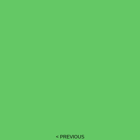
< PREVIOUS