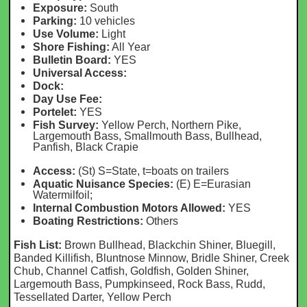
Exposure:
South
Parking:
10 vehicles
Use Volume:
Light
Shore Fishing:
All Year
Bulletin Board:
YES
Universal Access:
Dock:
Day Use Fee:
Portelet:
YES
Fish Survey:
Yellow Perch, Northern Pike,
Largemouth Bass, Smallmouth Bass, Bullhead,
Panfish, Black Crapie
Access:
(St) S=State, t=boats on trailers
Aquatic Nuisance Species:
(E) E=Eurasian
Watermilfoil;
Internal Combustion Motors Allowed:
YES
Boating Restrictions:
Others
Fish List:
Brown Bullhead, Blackchin Shiner, Bluegill,
Banded Killifish, Bluntnose Minnow, Bridle Shiner, Creek
Chub, Channel Catfish, Goldfish, Golden Shiner,
Largemouth Bass, Pumpkinseed, Rock Bass, Rudd,
Tessellated Darter, Yellow Perch