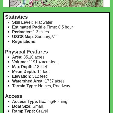
Statistics
Skill Level:
Flat water
Estimated Paddle Time:
0.5 hour
Perimeter:
1.3 m
iles
USGS Map:
Sudbury, VT
Regulations:
Physical Features
Area:
85.10 acres
Volume:
1191.4 acre-feet
Max Depth:
18 feet
Mean Depth:
14 feet
Elevation:
512 feet
Watershed Area:
1737 acres
Terrain Type:
Homes, Roadway
Access
Access Type:
Boating/Fishing
Boat Size:
Small
Ramp Type:
Gravel