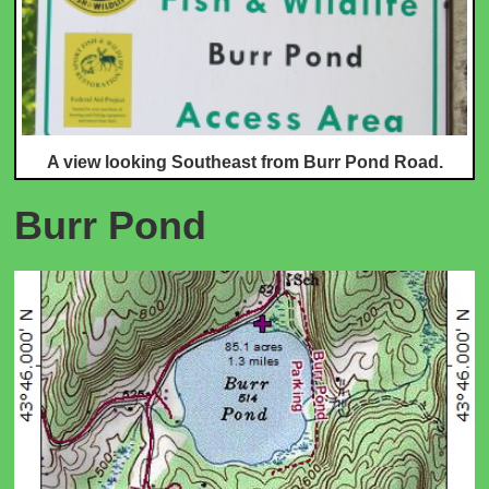
A view looking Southe
ast from Burr Pond Road.
Burr Pond