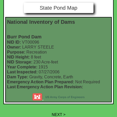
State Pond Map
National Inventory of Dams
Burr Pond Dam
NID ID:
VT00096
Owner:
LARRY STEELE
Purpose:
Recreation
NID Height:
8 feet
NID Storage:
230 Acre-feet
Year Complete:
1915
Last Inspected:
07/27/2006
Dam Type:
Gravity, Concrete, Earth
Emergency Action Plan Prepared:
Not Required
Last Emergency Action Plan Revision:
NEXT >