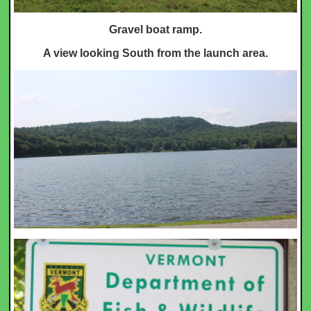
Gravel boat ramp.
A view looking South from the launch area.