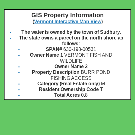
GIS Property Information
(
Vermont Interactive Map View
)
The water is owned by the town of Sudbury.
The state owns a parcel on the north shore as
follows:
SPAN#
630-198-00531
Owner Name 1
VERMONT FISH AND
WILDLIFE
Owner Name 2
Property Description
BURR POND
FISHING ACCESS
Category (Real Estate only)
M
Resident Ownership Code
T
Total Acres
0.8