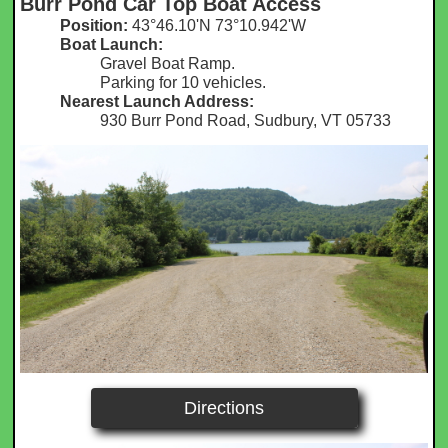
Burr Pond Car Top Boat Access
Position:
43°46.10'N 73°10.942'W​
Boat Launch:
Gravel Boat Ramp.
Parking for 10 vehicles.
Nearest Launch Address:
930 Burr Pond Road, Sudbury, VT 05733
Directions