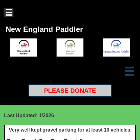

New England Paddler

PLEASE
DONATE
Last Updated: 1/2026
Very well kept gravel parking for at least 10 vehicles.