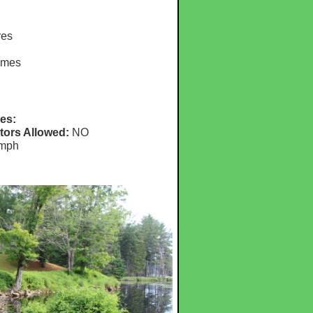
res
omes
es:
tors Allowed:
NO
mph