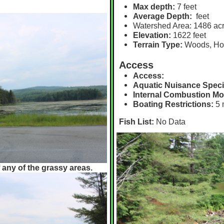
Max depth:
7 feet
Average Depth:
feet
Watershed Area:
1486 ac
Elevation:
1622 feet
Terrain Type:
Woods, H
Access
Access:
Aquatic Nuisance Speci
Internal Combustion Mo
Boating Restrictions:
5 
Fish List:
No Data
 any of the grassy areas.