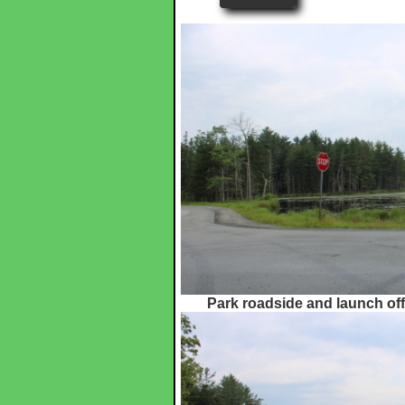
Park roadside and launch off