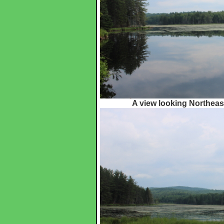
A view looking Northeas