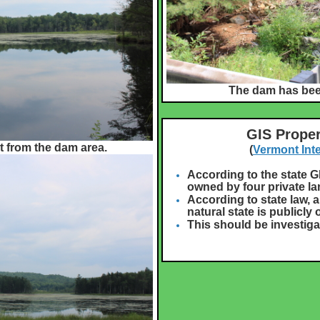
The dam has been
GIS Proper
t from the dam area.
(
Vermont Int
According to the state G
owned by four private l
According to state law, a
natural state is publicly
This should be investiga