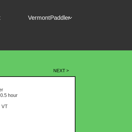
t
VermontPaddler

NEXT >
r
0.5 hour
, VT