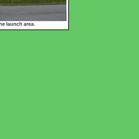
he launch area.