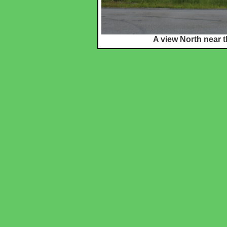
A view North near t