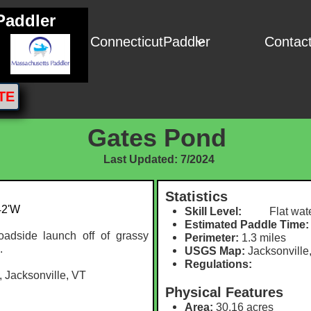
Paddler
ConnecticutPaddler
Contac

TE
Gates Pond
Last Updated: 7/2024
Statistics
42'W
Skill Level:
Flat wate
Estimated Paddle Time:
adside launch off of grassy
Perimeter:
1.3 miles
.
USGS Map:
Jacksonville
Regulations:
 Jacksonville, VT
Physical Features
Area:
30.16 acres