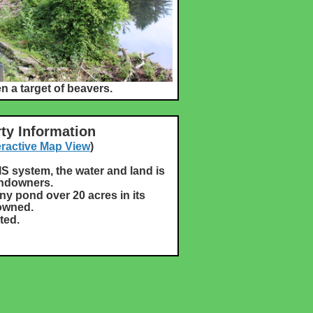
 a target of beavers.
ty Information
eractive Map View
)
IS system, the water and land is
andowners.
ny pond over 20 acres in its
 owned.
ted.