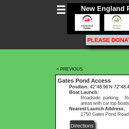
New England 

PLEASE
DONA
< PREVIOUS
Gates Pond Access
Position:
42°48.96'N 72°48.
Boat Launch:
Roadside parking. Ro
areas with car top boats
Nearest Launch Address:
1750 Gates Pond Road,
Directions