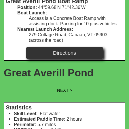
Great Averill Pond Boat Ramp
Position:
44°59.68'N 71°42.36'W​​
Boat Launch:
Access is a Concrete Boat Ramp with
assisting dock. Parking for 10 plus vehicles.
Nearest Launch Address:
279 Cottage Road, Canaan, VT 05903
(across the road)
Directions
Great Averill Pond
NEXT >
Statistics
Skill Level:
Flat water
Estimated Paddle Time:
2 hours
Perimeter:
5.7 m
iles