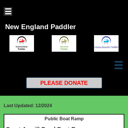

New England Paddler

PLEASE
DONATE
Last Updated: 12/2024
Public Boat Ramp