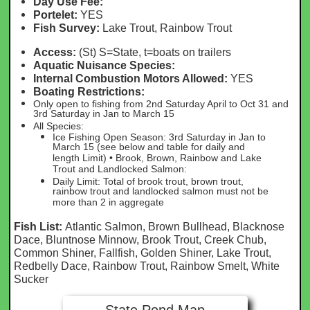
Day Use Fee:
Portelet:
YES
Fish Survey:
Lake Trout, Rainbow Trout
Access:
(St) S=State, t=boats on trailers
Aquatic Nuisance Species:
Internal Combustion Motors Allowed:
YES
Boating Restrictions:
Only open to fishing from 2nd Saturday April to Oct 31 and
3rd Saturday in Jan to March 15
All Species:
Ice Fishing Open Season: 3rd Saturday in Jan to
March 15 (see below and table for daily and
length Limit) • Brook, Brown, Rainbow and Lake
Trout and Landlocked Salmon:
Daily Limit: Total of brook trout, brown trout,
rainbow trout and landlocked salmon must not be
more than 2 in aggregate
Fish List:
Atlantic Salmon, Brown Bullhead, Blacknose
Dace, Bluntnose Minnow, Brook Trout, Creek Chub,
Common Shiner, Fallfish, Golden Shiner, Lake Trout,
Redbelly Dace, Rainbow Trout, Rainbow Smelt, White
Sucker