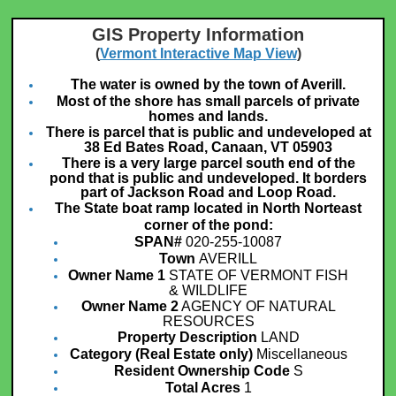
GIS Property Information
(
Vermont Interactive Map View
)
The water is owned by the town of Averill.
Most of the shore has small parcels of private
homes and lands.
There is parcel that is public and undeveloped at
38 Ed Bates Road, Canaan, VT 05903
There is a very large parcel south end of the
pond that is public and undeveloped. It borders
part of Jackson Road and Loop Road.
The State boat ramp located in North Norteast
corner of the pond:
SPAN#
020-255-10087
Town
AVERILL
Owner Name 1
STATE OF VERMONT FISH
& WILDLIFE
Owner Name 2
AGENCY OF NATURAL
RESOURCES
Property Description
LAND
Category (Real Estate only)
Miscellaneous
Resident Ownership Code
S
Total Acres
1