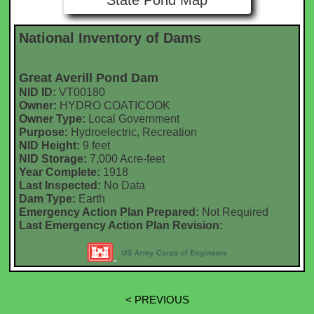
State Pond Map
National Inventory of Dams
Great Averill Pond Dam
NID ID:
VT00180
Owner:
HYDRO COATICOOK
Owner Type:
Local Government
Purpose:
Hydroelectric, Recreation
NID Height:
9 feet
NID Storage:
7,000 Acre-feet
Year Complete:
1918
Last Inspected:
No Data
Dam Type:
Earth
Emergency Action Plan Prepared:
Not Required
Last Emergency Action Plan Revision:
< PREVIOUS