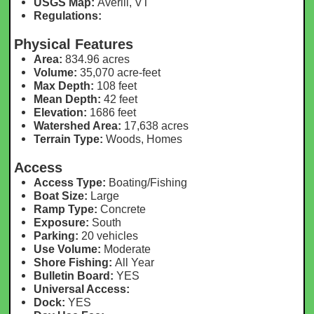
USGS Map:
Averill, VT
Regulations:
Physical Features
Area:
834.96 acres
Volume:
35,070 acre-feet
Max Depth:
108 feet
Mean Depth:
42 feet
Elevation:
1686 feet
Watershed Area:
17,638 acres
Terrain Type:
Woods, Homes
Access
Access Type:
Boating/Fishing
Boat Size:
Large
Ramp Type:
Concrete
Exposure:
South
Parking:
20 vehicles
Use Volume:
Moderate
Shore Fishing:
All Year
Bulletin Board:
YES
Universal Access:
Dock:
YES