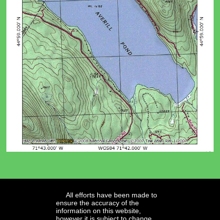
All efforts have been made to
ensure the accuracy of the
information on this website,
however it is subject to change.