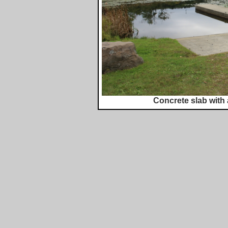
Concrete slab with 