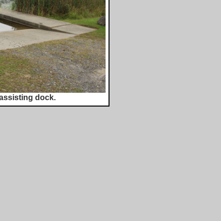
assisting dock.