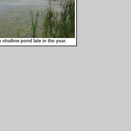
 shallow pond late in the year.