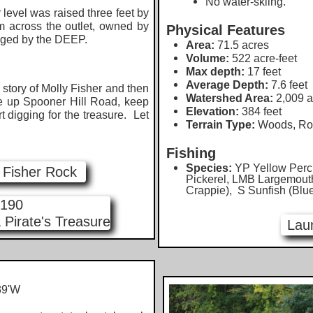
No water-skiing.
evel was raised three feet by
m across the outlet, owned by
Physical Features
aged by the DEEP.
Area:
71.5 acres
Volume:
522 acre-feet
Max depth:
17 feet
Average Depth:
7.6 feet
tory of Molly Fisher and then
Watershed Area:
2,009 a
e up Spooner Hill Road, keep
Elevation:
384 feet
rt digging for the treasure. Let
Terrain Type:
Woods, Roa
Fishing
Species:
YP Yellow Perc
y Fisher Rock
Pickerel, LMB Largemout
Crappie), S Sunfish (Blu
 190
 Pirate's Treasure
Lau
9'W​