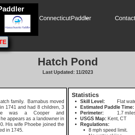
Paddler
ConnecticutPaddler
Contac

TE
Hatch Pond
Last Updated: 11/2023
Statistics
tch family.
Barnabus moved
Skill Level:
Flat wate
 in 1741 and had 8 children, 3
Estimated Paddle Time:
 He was a Cooper and
Perimeter:
1.7 mile
 h
e appears as a landowner in
USGS Map:
Kent, CT
0. His wife Phoebe joined the
Regulations:
ed in 1745.
8 mph speed limit.