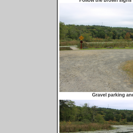
Follow the brown signs 
Gravel parking an