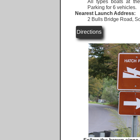
All types boats at th
Parking for 6 vehicles.
Nearest Launch Address:
2 Bulls Bridge Road, S
Directions