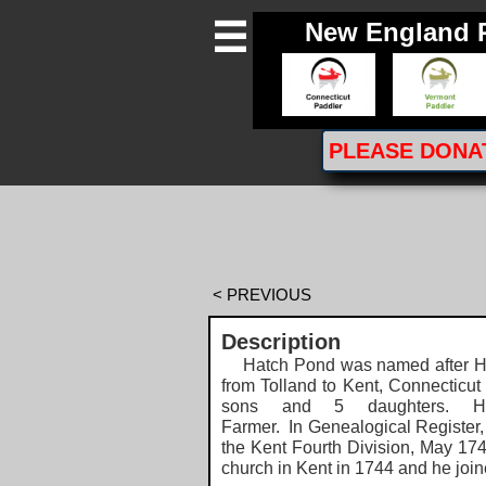
New England 

PLEASE
DONA
< PREVIOUS
Description
Hatch Pond was named after Ha
from Tolland to Kent, Connecticut
sons and 5 daughters.
Farmer.
In Genealogical Register,
the Kent Fourth Division, May 174
church in Kent in 1744 and he join