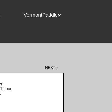
t
VermontPaddler

NEXT >
r
1 hour
s