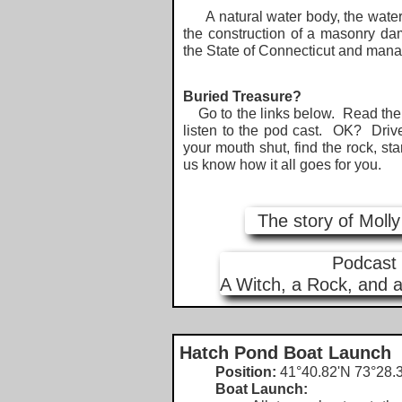
A natural water body, the water l
the construction of a masonry da
the State of Connecticut and man
Buried Treasure?
Go to the links below. Read the s
listen to the pod cast. OK? Driv
your mouth shut, find the rock, sta
us know how it all goes for you.
The story of Moll
Podcast
A Witch, a Rock, and a
Hatch Pond Boat Launch
Position:
41°40.82'N 73°28.3
Boat Launch: