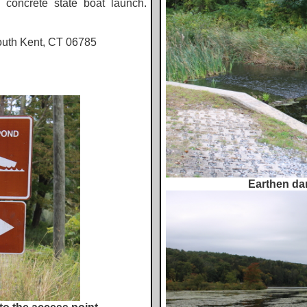
e concrete state boat launch.
outh Kent, CT 06785
Earthen dam