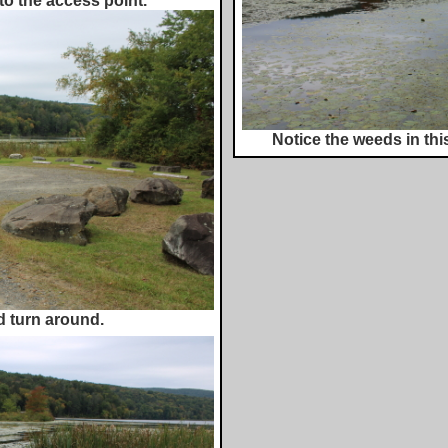
to the access point.
Notice the weeds in this
d turn around.