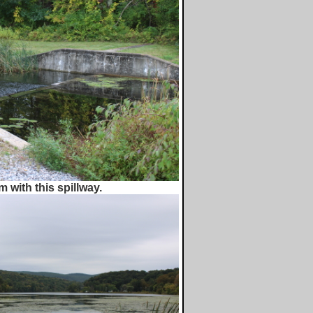
 with this spillway.