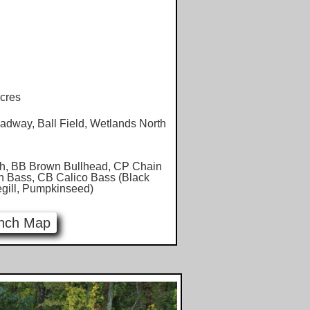
cres
dway, Ball Field, Wetlands North
h, BB Brown Bullhead, CP Chain
h Bass, CB Calico Bass (Black
egill, Pumpkinseed)
nch Map