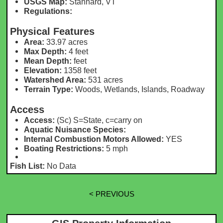
USGS Map:
Stannard, VT
Regulations:
Physical Features
Area:
33.97 acres
Max Depth:
4 feet
Mean Depth:
feet
Elevation:
1358 feet
Watershed Area:
531 acres
Terrain Type:
Woods, Wetlands, Islands, Roadway
Access
Access:
(Sc) S=State, c=carry on
Aquatic Nuisance Species:
Internal Combustion Motors Allowed:
YES
Boating Restrictions:
5 mph
Fish List:
No Data
< PREVIOUS