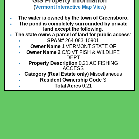
GIS Property Information
(
Vermont Interactive Map View
)
The water is owned by the town of Greensboro.
The pond is completely surrounded by private
land except the following.
The state owns a parcel of land for public access:
SPAN#
264-083-10901
Owner Name 1
VERMONT STATE OF
Owner Name 2
C/O VT FISH & WILDLIFE
DEPT
Property Description
0.21 AC FISHING
ACCESS
Category (Real Estate only)
Miscellaneous
Resident Ownership Code
S
Total Acres
0.21