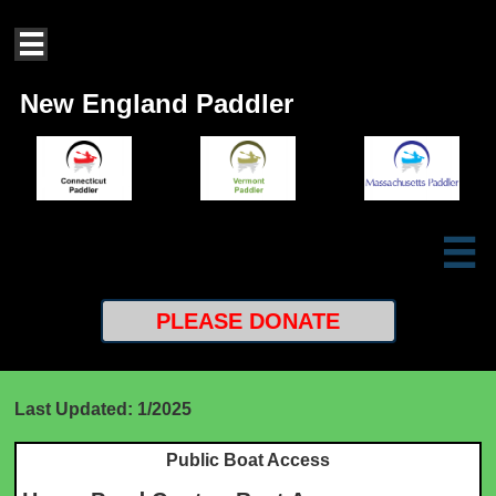

New England Paddler

PLEASE
DONATE
Last Updated: 1/2025
Public Boat Access