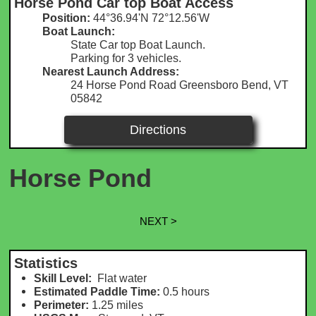
Horse Pond Car top Boat Access
Position:
44°36.94'N 72°12.56'W​
Boat Launch:
State Car top Boat Launch.
Parking for 3 vehicles.
Nearest Launch Address:
24 Horse Pond Road Greensboro Bend, VT
05842
Directions
Horse Pond
NEXT >
Statistics
Skill Level:
Flat water
Estimated Paddle Time:
0.5 hours
Perimeter:
1.25 m
iles