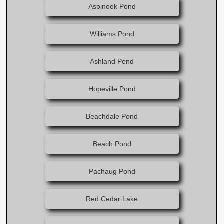
Aspinook Pond​
Williams Pond
Ashland Pond
Hopeville Pond
Beachdale Pond
Beach Pond
Pachaug Pond
Red Cedar Lake