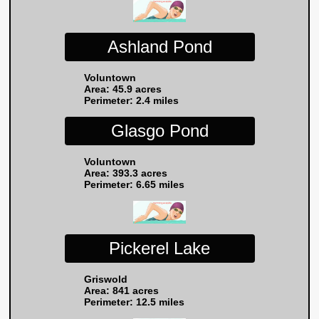
Ashland Pond
Voluntown
Area: 45.9 acres
Perimeter: 2.4 miles
Glasgo Pond
Voluntown
Area: 393.3 acres
Perimeter: 6.65 miles
Pickerel Lake
Griswold
Area: 841 acres
Perimeter: 12.5 miles