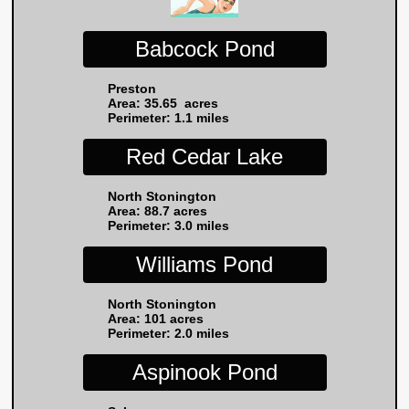
Babcock Pond
Preston
Area: 35.65 acres
Perimeter: 1.1 miles
Red Cedar Lake
North Stonington
Area: 88.7 acres
Perimeter: 3.0 miles
Williams Pond
North Stonington
Area: 101 acres
Perimeter: 2.0 miles
Aspinook Pond​