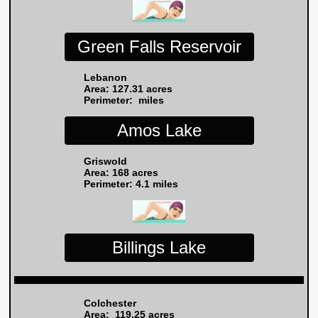
Green Falls Reservoir
Lebanon
Area: 127.31 acres
Perimeter: miles
Amos Lake
Griswold
Area: 168 acres
Perimeter: 4.1
miles
Billings Lake
Colchester
Area: 119.25 acres