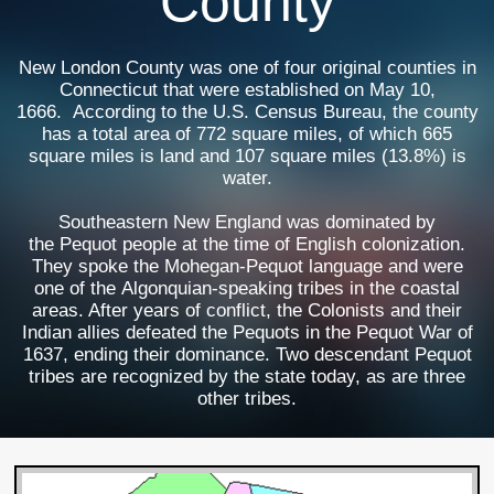
County
New London County was one of four original counties in
Connecticut that were established on May 10,
1666. According to the U.S. Census Bureau, the county
has a total area of 772 square miles, of which 665
square miles is land and 107 square miles (13.8%) is
water.
Southeastern New England was dominated by
the Pequot people at the time of English colonization.
They spoke the Mohegan-Pequot language and were
one of the Algonquian-speaking tribes in the coastal
areas. After years of conflict, the Colonists and their
Indian allies defeated the Pequots in the Pequot War of
1637, ending their dominance. Two descendant Pequot
tribes are recognized by the state today, as are three
other tribes.