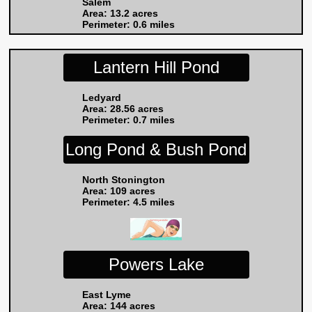
Salem
Area: 13.2 acres
Perimeter: 0.6 miles
Lantern Hill Pond
Ledyard
Area: 28.56 acres
Perimeter: 0.7 miles
Long Pond & Bush Pond
North Stonington
Area: 109 acres
Perimeter: 4.5 miles
Powers Lake
East Lyme
Area: 144 acres