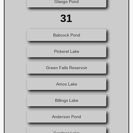
Glasgo Pond
31
Babcock Pond
Pickerel Lake
Green Falls Reservoir
Amos Lake
Billings Lake
Anderson Pond