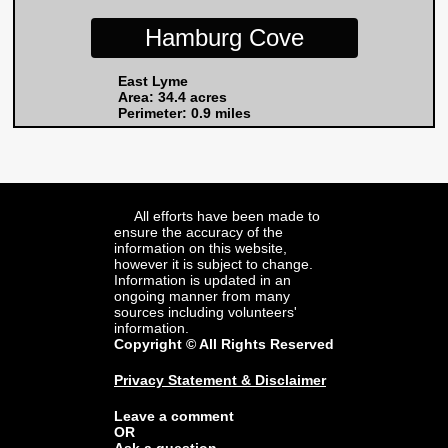
Hamburg Cove
East Lyme
Area: 34.4 acres
Perimeter: 0.9 miles
All efforts have been made to
ensure the accuracy of the
information on this website,
however it is subject to change.
Information is updated in an
ongoing manner from many
sources including volunteers'
information.
Copyright © All Rights Reserved
Privacy Statement & Disclaimer
Leave a comment
OR