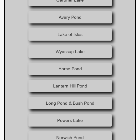
Gardner Lake
Avery Pond
Lake of Isles
Wyassup Lake
Horse Pond
Lantern Hill Pond
Long Pond & Bush Pond
Powers Lake
Norwich Pond