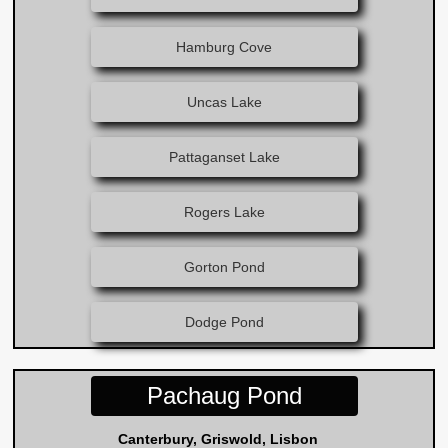
Hamburg Cove
Uncas Lake
Pattaganset Lake
Rogers Lake
Gorton Pond
Dodge Pond
Pachaug Pond
Canterbury, Griswold, Lisbon