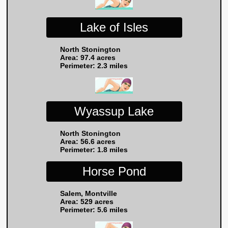
Lake of Isles
North Stonington
Area: 97.4 acres
Perimeter: 2.3 miles
Wyassup Lake
North Stonington
Area: 56.6 acres
Perimeter: 1.8 miles
Horse Pond
Salem, Montville
Area: 529 acres
Perimeter: 5.6 miles