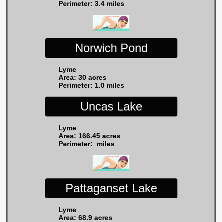
Perimeter: 3.4 miles
Norwich Pond
Lyme
Area: 30 acres
Perimeter: 1.0 miles
Uncas Lake
Lyme
Area: 166.45 acres
Perimeter: miles
Pattaganset Lake
Lyme
Area: 68.9 acres