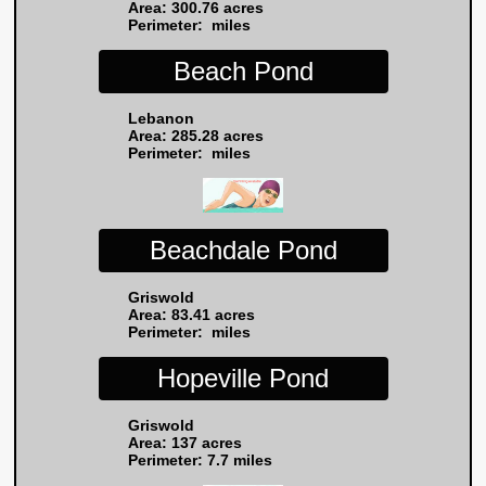
Area: 300.76 acres
Perimeter: miles
Beach Pond
Lebanon
Area: 285.28 acres
Perimeter: miles
Beachdale Pond
Griswold
Area: 83.41 acres
Perimeter: miles
Hopeville Pond
Griswold
Area: 137 acres
Perimeter: 7.7 miles