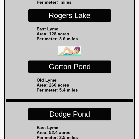
Perimeter: miles
Rogers Lake
East Lyme
Area: 128 acres
Perimeter: 3.6 miles
Gorton Pond
Old Lyme
Area: 260 acres
Perimeter: 5.4 miles
Dodge Pond
East Lyme
Area: 52.4 acres
Perimeter: 2.5 miles