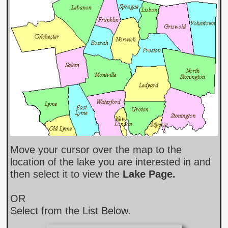
Move your cursor over the map to the
location of the lake you are interested in and
then select it to view th
e
Lake Page​.
OR
Select from the List Below.