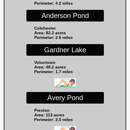
Perimeter: 4.2 miles
Anderson Pond
Colchester
Area: 82.2 acres
Perimeter: 2.6 miles
Gardner Lake
Voluntown
Area: 48.2 acres
Perimeter: 1.7 miles
Avery Pond
Preston
Area: 113 acres
Perimeter: 2.5 miles