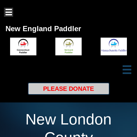

New England Paddler

PLEASE
DONATE
New London