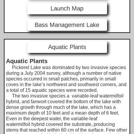
Launch Map
Bass Management Lake
Aquatic Plants
Aquatic Plants
Pickerel Lake was dominated by two invasive species
during a July 2004 survey, although a number of native
species occurred in small patches, primarily in small
coves in the lake’s northwest and southwest corners, and
a total of 15 aquatic species were recorded.
The two invasive species a variable-leaf watermilfoil
hybrid, and fanwort covered the bottom of the lake with
dense growth through much of the lake, which has a
maximum depth of 10 feet and a mean depth of 6 feet.
Even in the deepest water, the variable-leaf
watermilfoil hybrid covered the substrate, producing
stems that reached within 60 cm of the surface. Few other