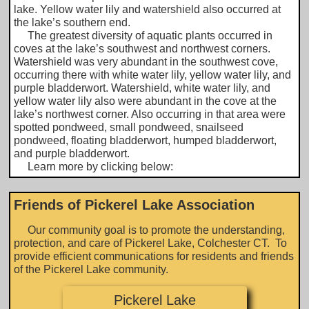
lake. Yellow water lily and watershield also occurred at
the lake’s southern end.
The greatest diversity of aquatic plants occurred in
coves at the lake’s southwest and northwest corners.
Watershield was very abundant in the southwest cove,
occurring there with white water lily, yellow water lily, and
purple bladderwort. Watershield, white water lily, and
yellow water lily also were abundant in the cove at the
lake’s northwest corner. Also occurring in that area were
spotted pondweed, small pondweed, snailseed
pondweed, floating bladderwort, humped bladderwort,
and purple bladderwort.
Learn more by clicking below:​​
Friends of Pickerel Lake Association
Our community goal is to promote the understanding,
protection, and care of Pickerel Lake, Colchester CT. To
provide efficient communications for residents and friends
of the Pickerel Lake community.
Pickerel Lake