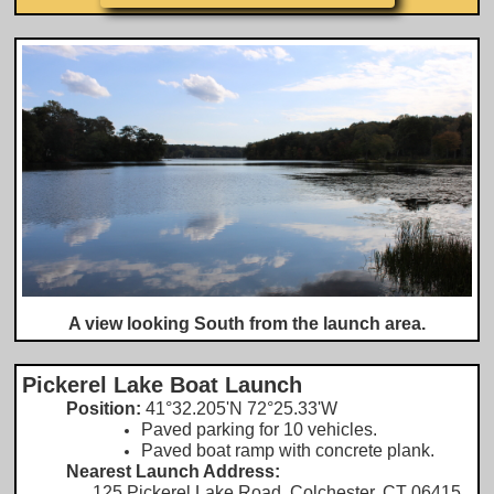
A view looking South from the launch area.
Pickerel Lake Boat Launch
Position:
41°32.205'N 72°25.33'W
Paved parking for 10 vehicles.
​Paved boat ramp with concrete plank.
Nearest Launch Address:
​
125 Pickerel Lake Road, Colchester, CT 06415