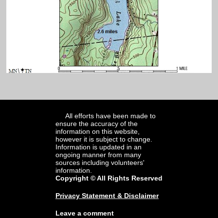
All efforts have been made to
ensure the accuracy of the
information on this website,
however it is subject to change.
Information is updated in an
ongoing manner from many
sources including volunteers'
information.
Copyright © All Rights Reserved
Privacy Statement & Disclaimer
Leave a comment