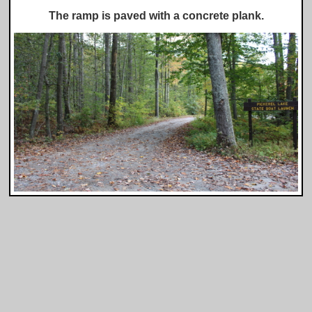
The ramp is paved with a concrete plank.