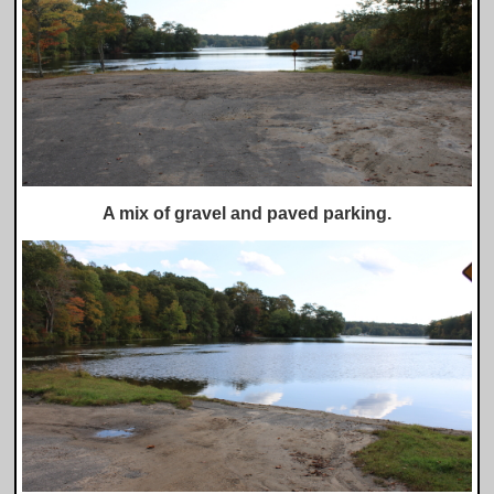
A mix of gravel and paved parking.