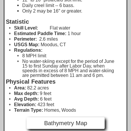
Daily creel limit -- 6 bass.
Only 2 may be 16″ or greater.
Statistic
Skill Level:
Flat water
Estimated Paddle Time:
1 hour
Perimeter:
2.6 miles
USGS Map:
Moodus, CT
Regulations:
8 MPH limit
No water-skiing except for the period of June
15 to first Sunday after Labor Day, when
speeds in excess of 8 MPH and water-skiing
are permitted between 11 am and 6 pm.
Physical Features
Area:
82.2
acres
Max depth:
9 feet
Avg Depth:
6 feet
Elevation:
423
feet
Terrain Type:
Homes, Woods
Bathymetry Map