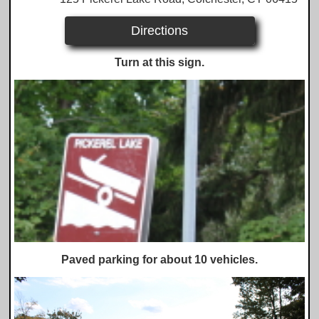
Directions
Turn at this sign.
Paved parking for about 10 vehicles.