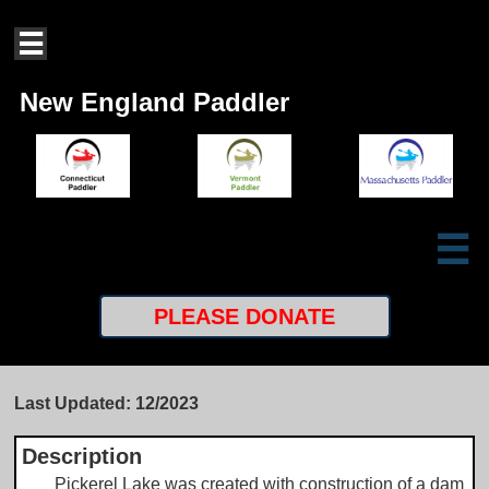

New England Paddler

PLEASE
DONATE
Last Updated: 12/2023
Description
Pickerel Lake was created with construction of a dam