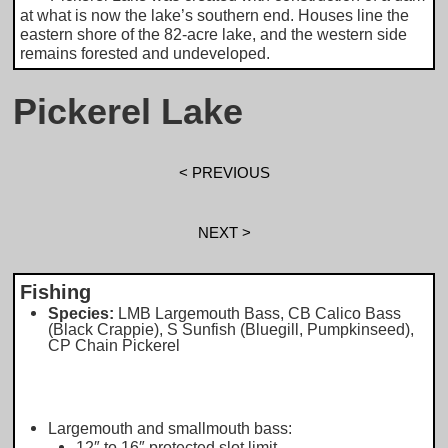
at what is now the lake’s southern end. Houses line the
eastern shore of the 82-acre lake, and the western side
remains forested and undeveloped.
Pickerel Lake
< PREVIOUS
NEXT >
Fishing
Species:
LMB Largemouth Bass, CB Calico Bass
(Black Crappie), S Sunfish (Bluegill, Pumpkinseed),
CP Chain Pickerel
Largemouth and smallmouth bass:
12″ to 16″ protected slot limit.