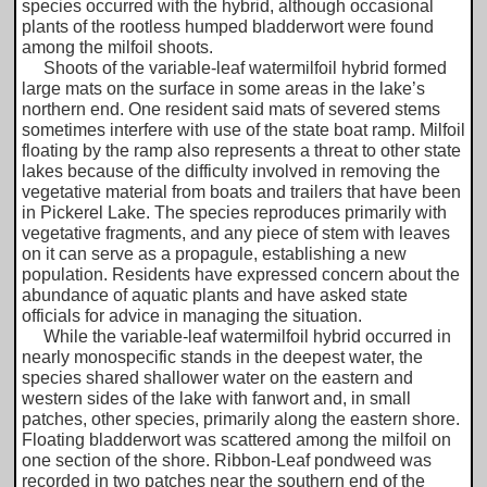
species occurred with the hybrid, although occasional
plants of the rootless humped bladderwort were found
among the milfoil shoots.
Shoots of the variable-leaf watermilfoil hybrid formed
large mats on the surface in some areas in the lake’s
northern end. One resident said mats of severed stems
sometimes interfere with use of the state boat ramp. Milfoil
floating by the ramp also represents a threat to other state
lakes because of the difficulty involved in removing the
vegetative material from boats and trailers that have been
in Pickerel Lake. The species reproduces primarily with
vegetative fragments, and any piece of stem with leaves
on it can serve as a propagule, establishing a new
population. Residents have expressed concern about the
abundance of aquatic plants and have asked state
officials for advice in managing the situation.
While the variable-leaf watermilfoil hybrid occurred in
nearly monospecific stands in the deepest water, the
species shared shallower water on the eastern and
western sides of the lake with fanwort and, in small
patches, other species, primarily along the eastern shore.
Floating bladderwort was scattered among the milfoil on
one section of the shore. Ribbon-Leaf pondweed was
recorded in two patches near the southern end of the