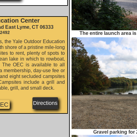
cation Center
ad East Lyme, CT 06333
-2492
The entire launch area is
 the Yale Outdoor Education
h shore of a pristine mile-long
es to rent, plenty of spots to
lean lake in which to rowboat,
. The OEC is available to all
a membership, day-use fee or
s and eight secluded campsites
Campsites include a grill and
able, grill, and small deck.
Directions
OEC
Gravel parking for 2