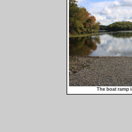
The boat ramp i