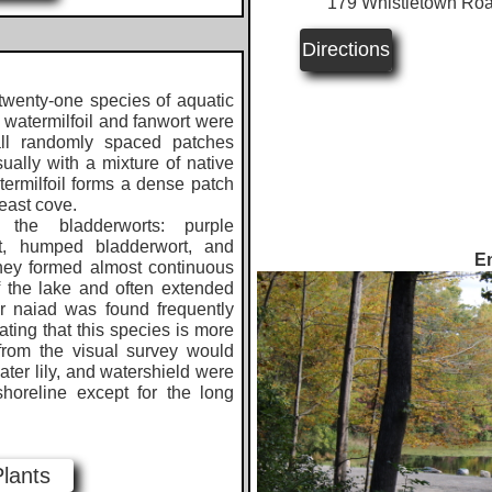
​
179 Whistletown Roa
Directions
wenty-one species of aquatic
f watermilfoil and fanwort were
all randomly spaced patches
ually with a mixture of native
termilfoil forms a dense patch
theast cove.
 the bladderworts: purple
ort, humped bladderwort, and
En
hey formed almost continuous
 the lake and often extended
er naiad was found frequently
ating that this species is more
from the visual survey would
water lily, and watershield were
horeline except for the long
Plants