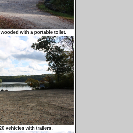
 wooded with a portable toilet.
0 vehicles with trailers.