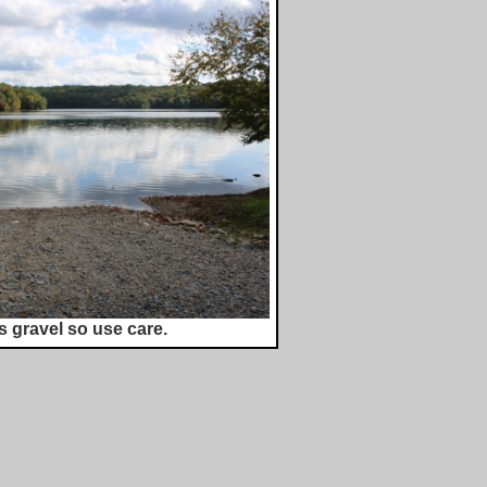
s gravel so use care.