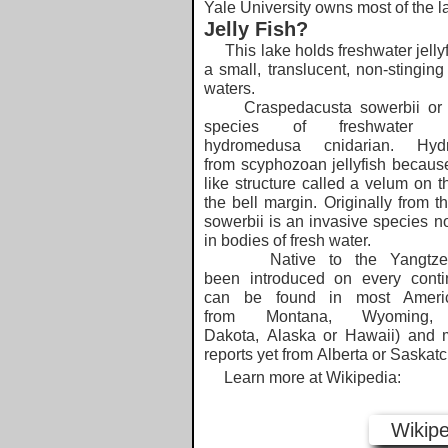
Yale University owns most of the l
Jelly Fish?
This lake holds freshwater jellyf
a small, translucent, non-stinging 
waters.
Craspedacusta sowerbii or pe
species of freshwater hy
hydromedusa cnidarian. Hydr
from scyphozoan jellyfish because
like structure called a velum on t
the bell margin. Originally from 
sowerbii is an invasive species n
in bodies of fresh water.
Native to the Yangtze ba
been introduced on every contine
can be found in most Americ
from Montana, Wyoming,
Dakota, Alaska or Hawaii) and 
reports yet from Alberta or Saskat
​ Learn more at Wikipedia:
Wikipe