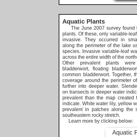
Aquatic Plants
The June 2007 survey found t
plants. Of these, only variable-lea
invasive. They occurred in sm
along the perimeter of the lake us
species. Invasive variable-leaf wa
across the entire width of the nor
Other prevalent plants were
bladderwort, floating bladderw
common bladderwort. Together, t
coverage around the perimeter of
further into deeper water. Slend
on transects in deeper water indic
prevalent than the map created 
indicate. White water lily, yellow 
prevalent in patches along the s
southeastern rocky stretch.
Learn more by clicking below:​​
Aquatic 