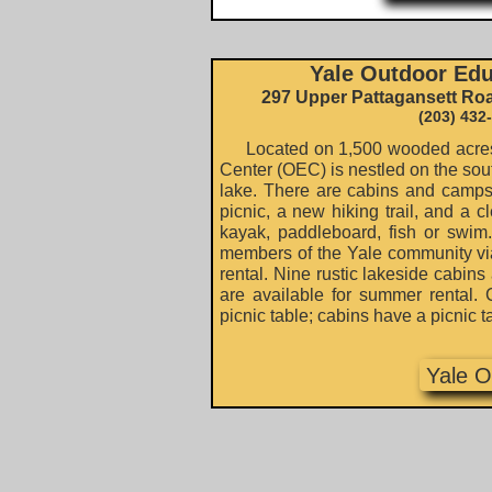
Yale Outdoor Edu
297 Upper Pattagansett Ro
(203) 432
Located on 1,500 wooded acres,
Center (OEC) is nestled on the sout
lake. There are cabins and campsit
picnic, a new hiking trail, and a c
kayak, paddleboard, fish or swim
members of the Yale community vi
rental. Nine rustic lakeside cabin
are available for summer rental. 
picnic table; cabins have a picnic t
Yale 