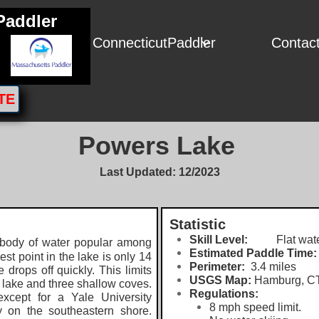
Paddler
ConnecticutPaddler
Contac

TE
Powers Lake
Last Updated: 12/2023
Statistic
Skill Level:
Flat wate
 body of water popular among
Estimated Paddle Time:
t point in the lake is only 14
Perimeter:
3.4 miles
 drops off quickly. This limits
USGS Map:
Hamburg, CT 
he lake and three shallow coves.
Regulations:
xcept for a Yale University
8 mph speed limit.
y on the southeastern shore.