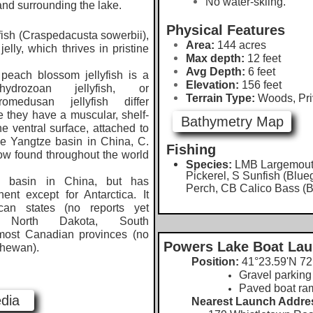
No water-skiing.
and surrounding the lake.
Physical Features
ish (Craspedacusta sowerbii),
Area:
144 acres
jelly, which thrives in pristine
Max depth:
12 feet
Avg Depth:
6 feet
ach blossom jellyfish is a
Elevation:
156
feet
drozoan jellyfish, or
Terrain Type:
Woods, Pri
omedusan jellyfish differ
 they have a muscular, shelf-
Bathymetry Map
he ventral surface, attached to
the Yangtze basin in China, C.
Fishing
ow found throughout the world
Species:
LMB Largemout
Pickerel, S Sunfish (Blue
sin in China, but has
Perch, CB Calico Bass (B
nt except for Antarctica. It
an states (no reports yet
 North Dakota, South
most Canadian provinces (no
Powers Lake Boat La
chewan).
Position:
41°23.59'N 72
Gravel parking 
​Paved boat ra
dia
Nearest Launch Addre