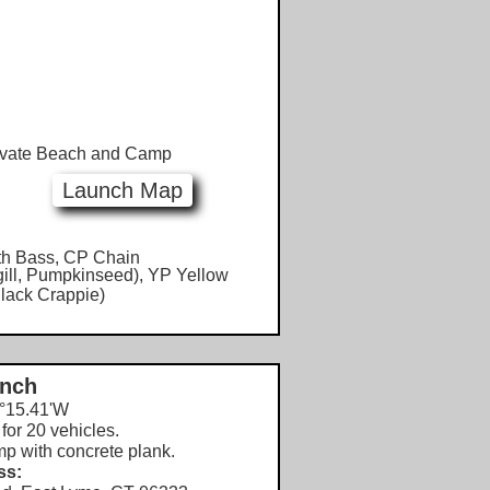
vate Beach and Camp
Launch Map
h Bass, CP Chain
gill, Pumpkinseed), YP Yellow
lack Crappie)
unch
°15.41'W
for 20 vehicles.
mp with concrete plank.
ss: