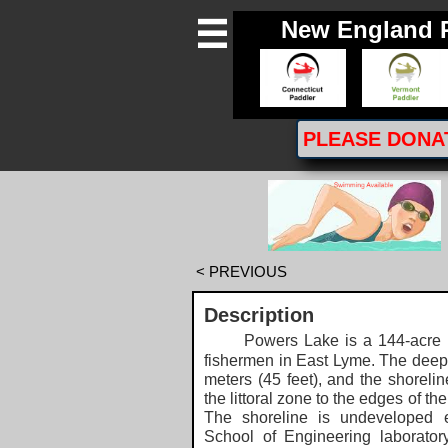
New England 

PLEASE
DONA
< PREVIOUS
Description
Powers Lake is a 144-acre
fishermen in East Lyme. The deepes
meters (45 feet), and the shoreline
the littoral zone to the edges of t
The shoreline is undeveloped e
School of Engineering laborator