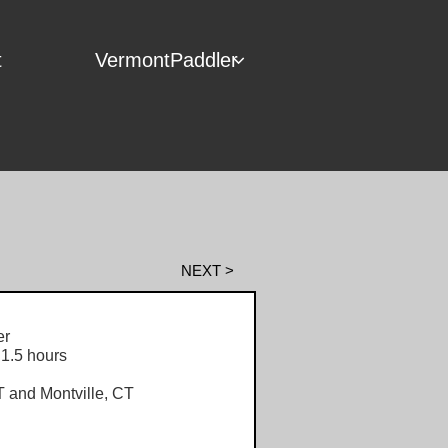
t
VermontPaddler

NEXT >
r
1.5 hours
and Montville, CT