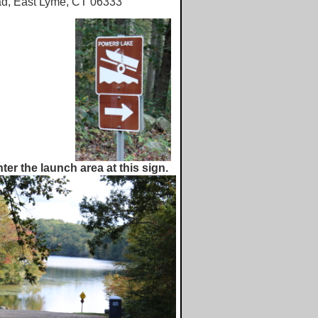
d, East Lyme, CT 06333
ter the launch area at this sign.