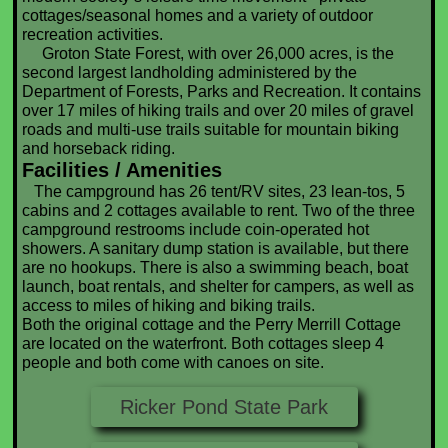
cottages/seasonal homes and a variety of outdoor
recreation activities.
Groton State Forest, with over 26,000 acres, is the
second largest landholding administered by the
Department of Forests, Parks and Recreation. It contains
over 17 miles of hiking trails and over 20 miles of gravel
roads and multi-use trails suitable for mountain biking
and horseback riding.
Facilities / Amenities
The campground has 26 tent/RV sites, 23 lean-tos, 5
cabins and 2 cottages available to rent. Two of the three
campground restrooms include coin-operated hot
showers. A sanitary dump station is available, but there
are no hookups. There is also a swimming beach, boat
launch, boat rentals, and shelter for campers, as well as
access to miles of hiking and biking trails.
Both the original cottage and the Perry Merrill Cottage
are located on the waterfront. Both cottages sleep 4
people and both come with canoes on site.
Ricker Pond State Park