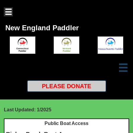

New England Paddler

PLEASE
DONATE
Last Updated: 1/2025
Public Boat Access