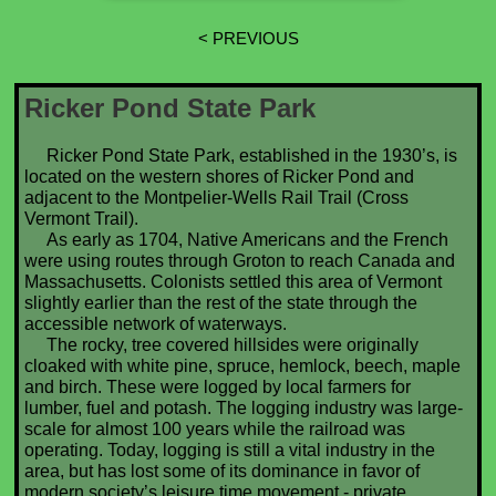
< PREVIOUS
Ricker Pond State Park
Ricker Pond State Park, established in the 1930’s, is
located on the western shores of Ricker Pond and
adjacent to the Montpelier-Wells Rail Trail (Cross
Vermont Trail).
As early as 1704, Native Americans and the French
were using routes through Groton to reach Canada and
Massachusetts. Colonists settled this area of Vermont
slightly earlier than the rest of the state through the
accessible network of waterways.
The rocky, tree covered hillsides were originally
cloaked with white pine, spruce, hemlock, beech, maple
and birch. These were logged by local farmers for
lumber, fuel and potash. The logging industry was large-
scale for almost 100 years while the railroad was
operating. Today, logging is still a vital industry in the
area, but has lost some of its dominance in favor of
modern society’s leisure time movement - private