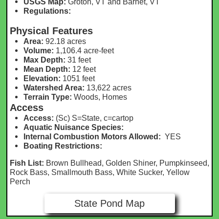
USGS Map:
Groton, VT and Barnet, VT
Regulations:
Physical Features
Area:
92.18 acres
Volume:
1,106.4 acre-feet
Max Depth:
31 feet
Mean Depth:
12 feet
Elevation:
1051 feet
Watershed Area:
13,622 acr
es
Terrain Type:
Woods, Homes
Access
Access:
(Sc) S=State, c=cartop
Aquatic Nuisance Species:
Internal Combustion Motors Allowed:
YES
Boating Restrictions:
Fish List:
Brown Bullhead, Golden Shiner, Pumpkinseed,
Rock Bass, Smallmouth Bass, White Sucker, Yellow
Perch
State Pond Map