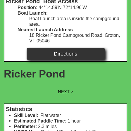
Ricker Pond Boat Access
Position:
44°14.89'N 72°14.96'W​​
Boat Launch:
Boat Launch area is inside the campground
area.
Nearest Launch Address:
18 Ricker Pond Campground Road, Groton,
VT 05046
Directions
Ricker Pond
NEXT >
Statistics
Skill Level:
Flat water
Estimated Paddle Time:
1 hour
Perimeter:
2.3 m
iles