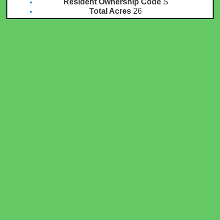
Resident Ownership Code
S
Total Acres
26