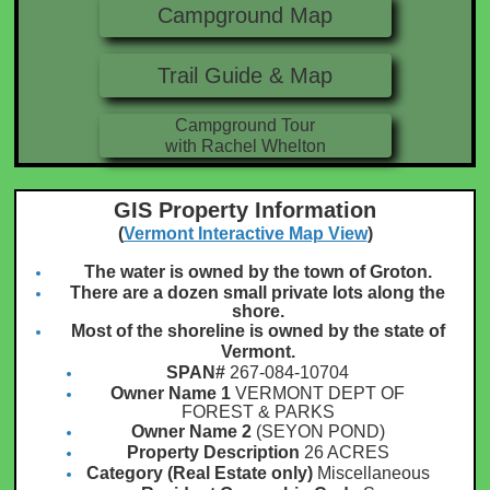
Campground Map
Trail Guide & Map
Campground Tour
with Rachel Whelton
GIS Property Information
(
Vermont Interactive Map View
)
The water is owned by the town of Groton.
There are a dozen small private lots along the
shore.
Most of the shoreline is owned by the state of
Vermont.
SPAN#
267-084-10704
Owner Name 1
VERMONT DEPT OF
FOREST & PARKS
Owner Name 2
(SEYON POND)
Property Description
26 ACRES
Category (Real Estate only)
Miscellaneous