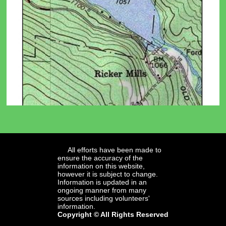
All efforts have been made to
ensure the accuracy of the
information on this website,
however it is subject to change.
Information is updated in an
ongoing manner from many
sources including volunteers'
information.
Copyright © All Rights Reserved