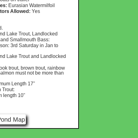
es:
Eurasian Watermilfoil
tors Allowed:
Yes
d.
nd Lake Trout, Landlocked
 and Smallmouth Bass:
on: 3rd Saturday in Jan to
nd Lake Trout and Landlocked
rook trout, brown trout, rainbow
 salmon must not be more than
imum Length 17"
 Trout:
m length 10"
Pond Map