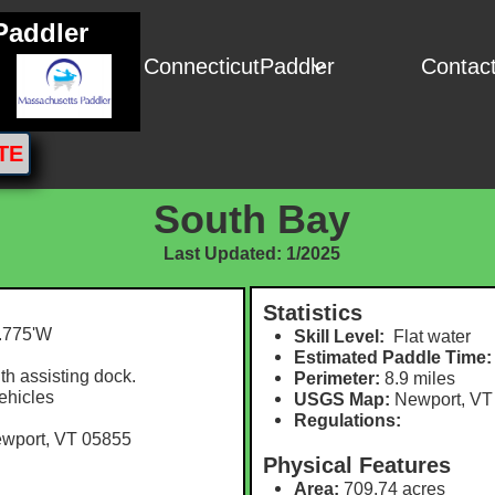
Paddler
ConnecticutPaddler
Contac

TE
South Bay
Last Updated: 1/2025
Statistics
.775'W​
Skill Level:
Flat water
Estimated Paddle Time:
h assisting dock.
Perimeter:
8.9 m
iles
vehicles
USGS Map:
Newport, VT
Regulations:
ewport, VT 05855
Physical Features
Area:
709.74 acres