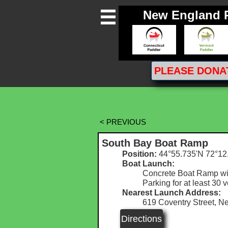
New England 

PLEASE
DONA
< PREVIOUS
South Bay Boat Ramp
Position:
44°55.735'N 72°12
Boat Launch:
Concrete Boat Ramp wit
Parking for at least 30 
Nearest Launch Address:
619 Coventry Street, N
Directions