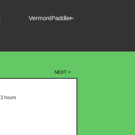
t
VermontPaddler

NEXT >
3 hours