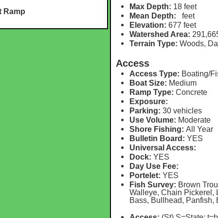
Max Depth:
18 feet
at Ramp
Mean Depth:
feet
Elevation:
677 feet
Watershed Area:
291,66
Terrain Type:
Woods, D
Access
Access Type:
Boating/Fi
Boat Size:
Medium
Ramp Type:
Concrete
Exposure:
Parking:
30 vehicles
Use Volume:
Moderate
Shore Fishing:
All Year
Bulletin Board:
YES
Universal Access:
Dock:
YES
Day Use Fee:
Portelet:
YES
Fish Survey:
Brown Trout
Walleye, Chain Pickerel
Bass, Bullhead, Panfish,
Access:
(St) S=State
; t=