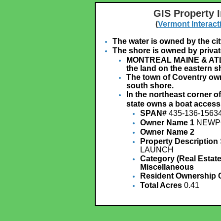
GIS Property 
(
Vermont Interact
The water is owned by the ci
The shore is owned by privat
MONTREAL MAINE & ATL
the land on the eastern s
The town of Coventry own
south shore.
In the northeast corner o
state owns a boat access
SPAN#
435-136-1563
Owner Name 1
NEWPO
Owner Name 2
Property Description
LAUNCH
Category (Real Estate
Miscellaneous
Resident Ownership
Total Acres
0.41