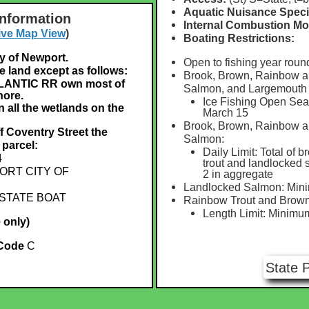
Aquatic Nuisance Speci
Information
Internal Combustion Mo
ive Map View
)
Boating Restrictions:
ty of Newport.
Open to fishing year roun
e land except as follows:
Brook, Brown, Rainbow a
ANTIC RR own most of
Salmon, and Largemouth
hore.
Ice Fishing Open Seas
 all the wetlands on the
March 15
Brook, Brown, Rainbow a
ff Coventry Street the
Salmon:
 parcel:
Daily Limit: Total of b
4
trout and landlocked
RT CITY OF
2 in aggregate
Landlocked Salmon: Min
STATE BOAT
Rainbow Trout and Brown
Length Limit: Minimu
 only)
 Code
C
State 