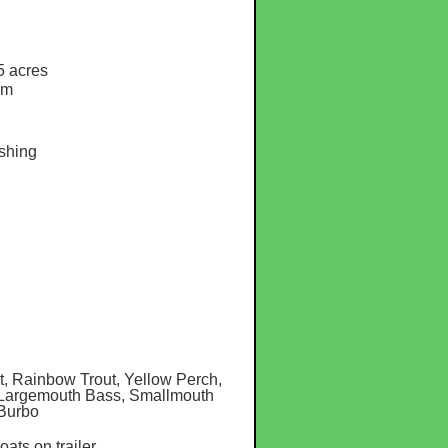
5 acres
am
shing
, Rainbow Trout, Yellow Perch,
, Largemouth Bass, Smallmouth
 Burbo
boats on trailer